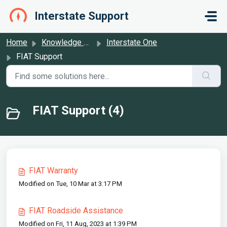
Skip to main content
Interstate Support
Home
Knowledge base
Interstate One
FIAT Support
FIAT Support (4)
FIAT Warranty
Modified on Tue, 10 Mar at 3:17 PM
FIAT Roadside Assistance
Modified on Fri, 11 Aug, 2023 at 1:39 PM