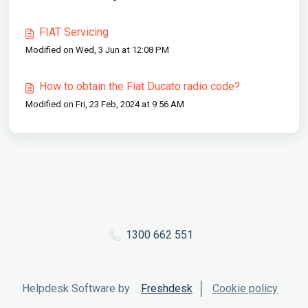
FIAT Servicing
Modified on Wed, 3 Jun at 12:08 PM
How to obtain the Fiat Ducato radio code?
Modified on Fri, 23 Feb, 2024 at 9:56 AM
1300 662 551
Helpdesk Software by
Freshdesk
Cookie policy