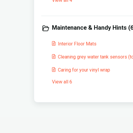
View all 4
Maintenance & Handy Hints (6
Interior Floor Mats
Cleaning grey water tank sensors (to
Caring for your vinyl wrap
View all 6