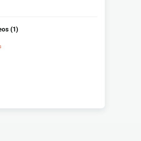
eos (1)
s