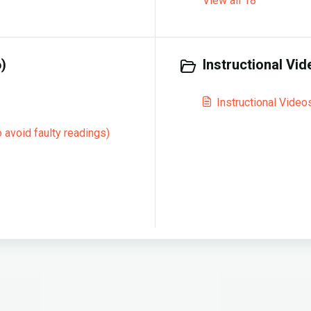
View all 18
)
Instructional Vid
Instructional Video
 avoid faulty readings)