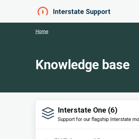
Skip to main content
Interstate Support
Home
Knowledge base
Interstate One (6)
Support for our flagship Interstate mo