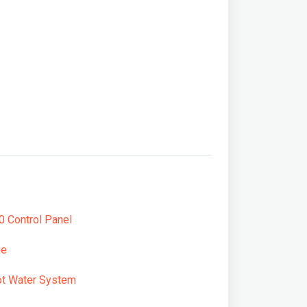
 Control Panel
ge
t Water System