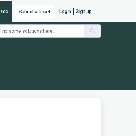
base
Login
Sign up
Submit a ticket