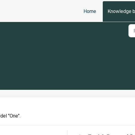
Home
Knowledge 
del "One".