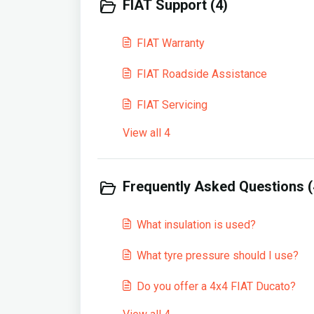
FIAT Support (4)
FIAT Warranty
FIAT Roadside Assistance
FIAT Servicing
View all 4
Frequently Asked Questions (
What insulation is used?
What tyre pressure should I use?
Do you offer a 4x4 FIAT Ducato?