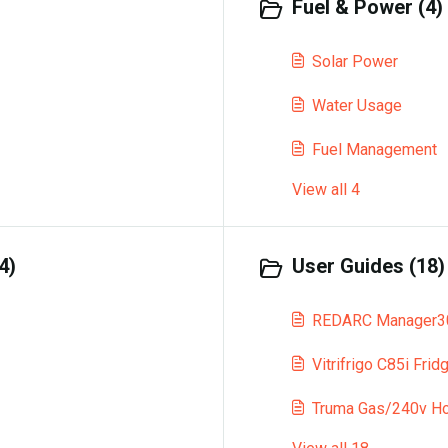
Fuel & Power (4)
Solar Power
Water Usage
Fuel Management
View all 4
4)
User Guides (18)
REDARC Manager30
Vitrifrigo C85i Frid
Truma Gas/240v Ho