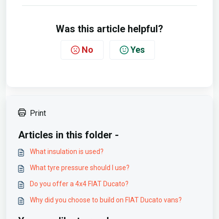
Was this article helpful?
No
Yes
Print
Articles in this folder -
What insulation is used?
What tyre pressure should I use?
Do you offer a 4x4 FIAT Ducato?
Why did you choose to build on FIAT Ducato vans?