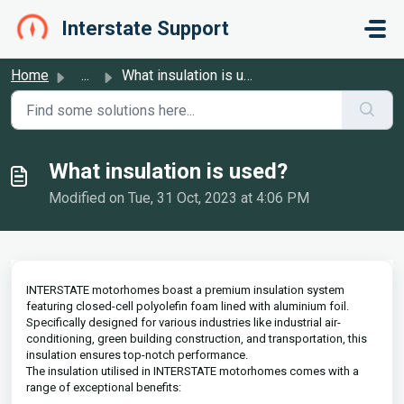
Skip to main content
Interstate Support
Home
...
What insulation is used?
What insulation is used?
Modified on Tue, 31 Oct, 2023 at 4:06 PM
INTERSTATE motorhomes boast a premium insulation system
featuring closed-cell polyolefin foam lined with aluminium foil.
Specifically designed for various industries like industrial air-
conditioning, green building construction, and transportation, this
insulation ensures top-notch performance.
The insulation utilised in INTERSTATE motorhomes comes with a
range of exceptional benefits: