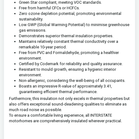
Green Star compliant, meeting VOC standards.
Free from harmful CFCs or HCFCs.
Zero ozone depletion potential, promoting environmental
sustainability.
Low GWP (Global Warming Potential) to minimise greenhouse
gas emissions.
Demonstrates superior thermal insulation properties.
Maintains relatively constant thermal conductivity over a
remarkable 10-year period.
Free from PVC and Formaldehyde, promoting a healthier
environment.
Certified by Codemark for reliability and quality assurance.
Resistant to mould growth, ensuring a hygienic interior
environment.
Non-allergenic, considering the well-being of all occupants.
Boasts an impressive R-value of approximately 3.41,
guaranteeing efficient thermal performance.
Furthermore, this insulation not only excels in thermal properties but
also offers exceptional sound-deadening qualities to eliminate as
much road noise as possible.
To ensure a comfortable living experience, all INTERSTATE
motorhomes are comprehensively insulated wherever practical.