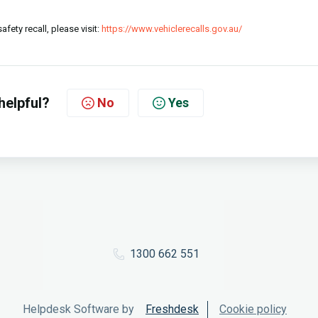
fety recall, please visit:
https://www.vehiclerecalls.gov.au/
helpful?
No
Yes
1300 662 551
Helpdesk Software by
Freshdesk
Cookie policy