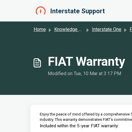
Skip to main content
Interstate Support
Home
Knowledge base
Interstate One
F
FIAT Warranty
Modified on Tue, 10 Mar at 3:17 PM
Enjoy the peace of mind offered by a comprehensive 5
industry. This warranty demonstrates FIAT's commitment
Included within the 5-year FIAT warranty: