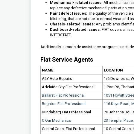
Mechanical-related issues:
All mechanical iss
replace any defective mechanical parts at no cos
Paint defect issues:
The quality of the vehicle'
blistering, that are not due to normal wear and te
Chassis-related issues:
Any problems identifie
Dashboard-related issues:
FIAT covers all iss
INTERSTATE.
Additionally, a roadside assistance program is included
Fiat Service Agents
NAME
LOCATION
A2Y Auto Repairs
1/6 Downes st, Wi
Adelaide City Fiat Professional
1 Port Rd, Thebar
Ballarat Fiat Professional
1051 Howitt Stre
Brighton Fiat Professional
116 Keys Road, M
Bundaberg Fiat Professional
70 Johanna Boule
C Our Mechanics
23 Templar Place
Central Coast Fiat Professional
10 Central Coast