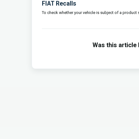
FIAT Recalls
To check whether your vehicle is subject of a product sa
Was this article 