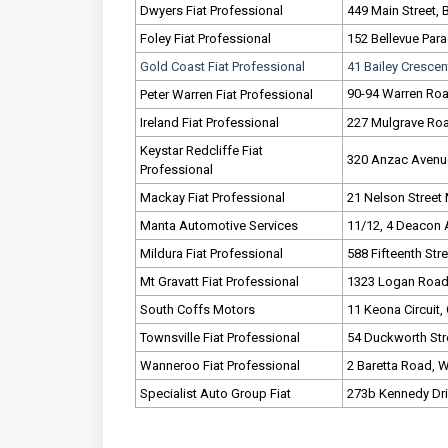
Dwyers Fiat Professional
449 Main Street, 
Foley Fiat Professional
152 Bellevue Para
Gold Coast Fiat Professional
41 Bailey Crescen
90-94 Warren Roa
Peter Warren Fiat Professional
Ireland Fiat Professional
227 Mulgrave Road
Keystar Redcliffe Fiat
320 Anzac Avenue
Professional
Mackay Fiat Professional
21 Nelson Street
Manta Automotive Services
11/12, 4 Deacon 
Mildura Fiat Professional
588 Fifteenth Stre
Mt Gravatt Fiat Professional
1323 Logan Road, 
South Coffs Motors
11 Keona Circuit,
Townsville Fiat Professional
54 Duckworth Stre
Wanneroo Fiat Professional
2 Baretta Road, 
Specialist Auto Group Fiat
273b Kennedy Dri