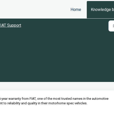
Home
Knowledge 
IAT Support
-year warranty from FIAT, one of the most trusted names in the automotive
 to reliability and quality in their motorhome spec vehicles.