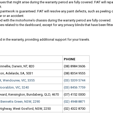
ues that might arise during the warranty period are fully covered. FIAT will repa
t.
s paintwork is guaranteed. FIAT will resolve any paint defects, such as peeling 
ar or an accident.
d with the motorhome's chassis during the warranty period are fully covered.
ues related to the dashboard, except for any privacy blinds that have been fitte
 in the warranty, providing additional support for your travels.
PHONE
nnellie, Darwin, NT, 820
(08) 8984 3606
ton, Adelaide, SA, 5031
(08) 8354 9555
et, Wendouree, VIC, 3355
(03) 5339 5744
oorabbin, VIC, 3240
(03) 8456 7759
vard, Kensington, Bundaberg, QLD, 4670
(07) 4152 0000
, Bennetts Green, NSW, 2290
(02) 4948 8871
 Highway, West Gosford, NSW, 2250
(02) 4322 8700