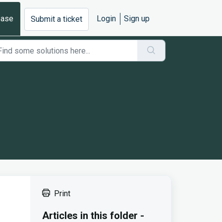
base
Login
Sign up
Submit a ticket
Print
Articles in this folder -