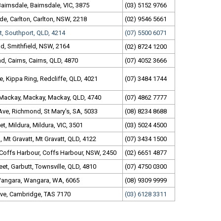
Bairnsdale, Bairnsdale, VIC, 3875
(03) 5152 9766
de, Carlton, Carlton, NSW, 2218
(02) 9546 5661
t, Southport, QLD, 4214
(07) 5500 6071
d, Smithfield, NSW, 2164
(02) 8724 1200
, Cairns, Cairns, QLD, 4870
(07) 4052 3666
, Kippa Ring, Redcliffe, QLD, 4021
(07) 3484 1744
 Mackay, Mackay, Mackay, QLD, 4740
(07) 4862 7777
Ave, Richmond, St Mary's, SA, 5033
(08) 8234 8688
et, Mildura, Mildura, VIC, 3501
(03) 5024 4500
Mt Gravatt, Mt Gravatt, QLD, 4122
(07) 3434 1500
 Coffs Harbour, Coffs Harbour, NSW, 2450
(02) 6651 4877
et, Garbutt, Townsville, QLD, 4810
(07) 4750 0300
Wangara, Wangara, WA, 6065
(08) 9309 9999
ve, Cambridge, TAS 7170
(03) 6128 3311