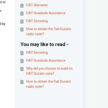
ir or
FIAT Warranty
or
FIAT Roadside Assistance
FIAT Servicing
d by
How to obtain the Fiat Ducato
radio code?
You may like to read -
FIAT Servicing
FIAT Roadside Assistance
Why did you choose to build on
FIAT Ducato vans?
How to obtain the Fiat Ducato
radio code?