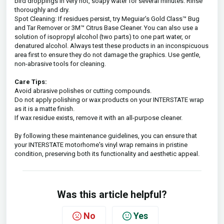
bird droppings in very hot, soapy water for several minutes. Rinse
thoroughly and dry.
Spot Cleaning: If residues persist, try Meguiar’s Gold Class™ Bug
and Tar Remover or 3M™ Citrus Base Cleaner. You can also use a
solution of isopropyl alcohol (two parts) to one part water, or
denatured alcohol. Always test these products in an inconspicuous
area first to ensure they do not damage the graphics. Use gentle,
non-abrasive tools for cleaning.
Care Tips:
Avoid abrasive polishes or cutting compounds.
Do not apply polishing or wax products on your INTERSTATE wrap
as it is a matte finish.
If wax residue exists, remove it with an all-purpose cleaner.
By following these maintenance guidelines, you can ensure that
your INTERSTATE motorhome's vinyl wrap remains in pristine
condition, preserving both its functionality and aesthetic appeal.
Was this article helpful?
No
Yes