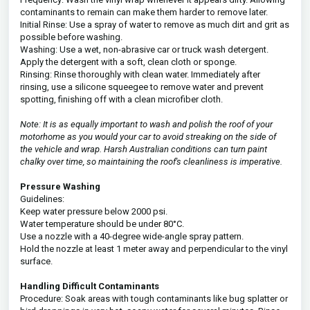
contaminants to remain can make them harder to remove later.
Initial Rinse: Use a spray of water to remove as much dirt and grit as
possible before washing.
Washing: Use a wet, non-abrasive car or truck wash detergent.
Apply the detergent with a soft, clean cloth or sponge.
Rinsing: Rinse thoroughly with clean water. Immediately after
rinsing, use a silicone squeegee to remove water and prevent
spotting, finishing off with a clean microfiber cloth.
Note: It is as equally important to wash and polish the roof of your
motorhome as you would your car to avoid streaking on the side of
the vehicle and wrap. Harsh Australian conditions can turn paint
chalky over time, so maintaining the roof's cleanliness is imperative.
Pressure Washing
Guidelines:
Keep water pressure below 2000 psi.
Water temperature should be under 80°C.
Use a nozzle with a 40-degree wide-angle spray pattern.
Hold the nozzle at least 1 meter away and perpendicular to the vinyl
surface.
Handling Difficult Contaminants
Procedure: Soak areas with tough contaminants like bug splatter or