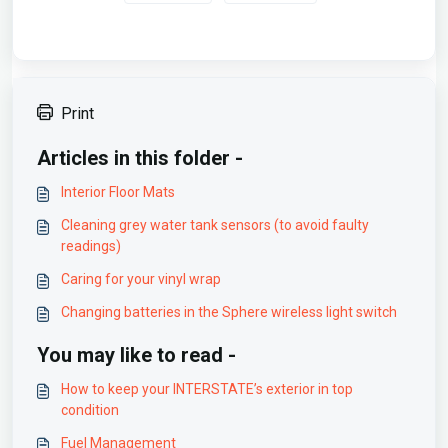
Print
Articles in this folder -
Interior Floor Mats
Cleaning grey water tank sensors (to avoid faulty
readings)
Caring for your vinyl wrap
Changing batteries in the Sphere wireless light switch
You may like to read -
How to keep your INTERSTATE’s exterior in top
condition
Fuel Management