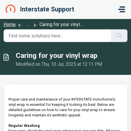
Skip to main content
Interstate Support
Home
...
Caring for your vinyl wrap
Caring for your vinyl wrap
Modified on Thu, 10 Jul, 2025 at 12:11 PM
Proper care and maintenance of your INTERSTATE motorhome's
vinyl wrap is essential for keeping it looking its best. Below are
detailed guidelines on how to care for your vinyl wrap to ensure
longevity and maintain its aesthetic appeal.
Regular Washing
Frequency: Wash the vinyl wrap whenever it appears dirty. Allowing