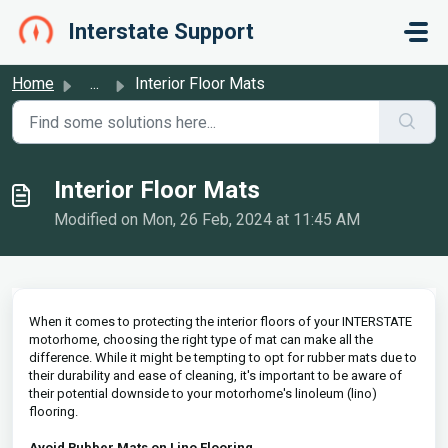
Skip to main content
Interstate Support
Home
...
Interior Floor Mats
Interior Floor Mats
Modified on Mon, 26 Feb, 2024 at 11:45 AM
When it comes to protecting the interior floors of your INTERSTATE
motorhome, choosing the right type of mat can make all the
difference. While it might be tempting to opt for rubber mats due to
their durability and ease of cleaning, it's important to be aware of
their potential downside to your motorhome's linoleum (lino)
flooring.
Avoid Rubber Mats on Lino Flooring