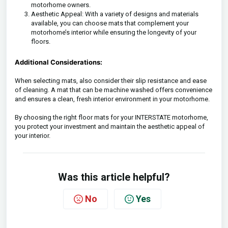
motorhome owners.
Aesthetic Appeal: With a variety of designs and materials
available, you can choose mats that complement your
motorhome’s interior while ensuring the longevity of your
floors.
Additional Considerations:
When selecting mats, also consider their slip resistance and ease
of cleaning. A mat that can be machine washed offers convenience
and ensures a clean, fresh interior environment in your motorhome.
By choosing the right floor mats for your INTERSTATE motorhome,
you protect your investment and maintain the aesthetic appeal of
your interior.
Was this article helpful?
No
Yes