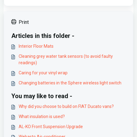
Print
Articles in this folder -
Interior Floor Mats
Cleaning grey water tank sensors (to avoid faulty
readings)
Caring for your vinyl wrap
Changing batteries in the Sphere wireless light switch
You may like to read -
Why did you choose to build on FIAT Ducato vans?
What insulation is used?
AL-KO Front Suspension Upgrade
Webasto Air-conditioner