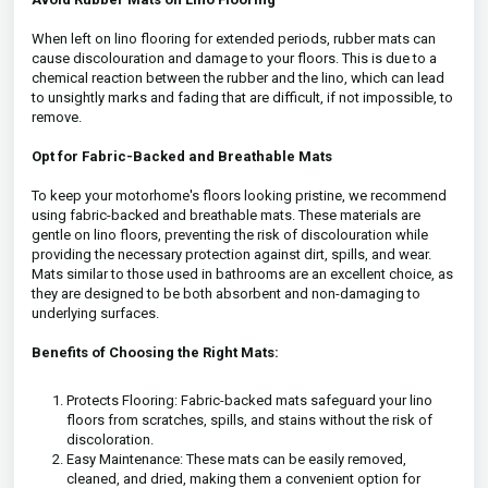
When left on lino flooring for extended periods, rubber mats can
cause discolouration and damage to your floors. This is due to a
chemical reaction between the rubber and the lino, which can lead
to unsightly marks and fading that are difficult, if not impossible, to
remove.
Opt for Fabric-Backed and Breathable Mats
To keep your motorhome's floors looking pristine, we recommend
using fabric-backed and breathable mats. These materials are
gentle on lino floors, preventing the risk of discolouration while
providing the necessary protection against dirt, spills, and wear.
Mats similar to those used in bathrooms are an excellent choice, as
they are designed to be both absorbent and non-damaging to
underlying surfaces.
Benefits of Choosing the Right Mats:
Protects Flooring: Fabric-backed mats safeguard your lino
floors from scratches, spills, and stains without the risk of
discoloration.
Easy Maintenance: These mats can be easily removed,
cleaned, and dried, making them a convenient option for