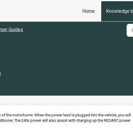
Home
Knowledge 
ser Guides
M
e of the motorhome. When the power lead is plugged into the vehicle, you will
itioner. The 240v power will also assist with charging up the REDARC power