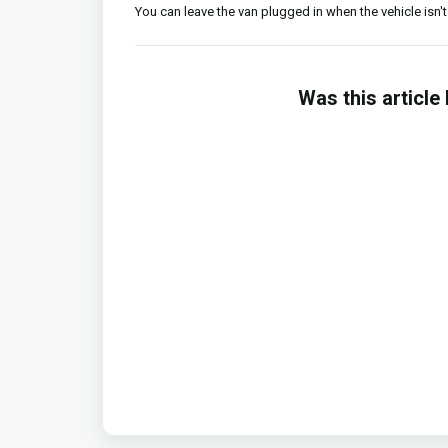
You can leave the van plugged in when the vehicle isn't 
Was this article 