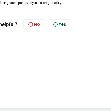
being used, particularly in a storage facility.
helpful?
No
Yes