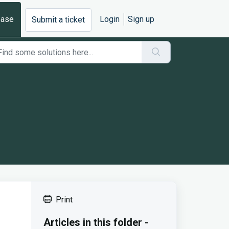
base
Login
Sign up
Submit a ticket
Print
Articles in this folder -