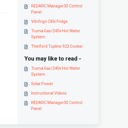
REDARC Manager30 Control
Panel
Vitrifrigo C85i Fridge
Truma Gas/240v Hot Water
System
Thetford Topline 922 Cooker
You may like to read -
Truma Gas/240v Hot Water
System
Solar Power
Instructional Videos
REDARC Manager30 Control
Panel