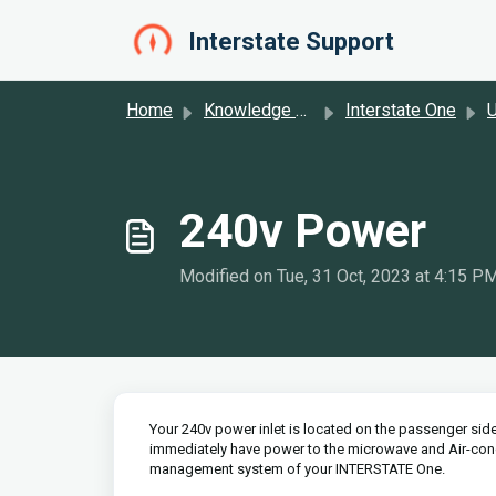
Skip to main content
Interstate Support
Home
Knowledge base
Interstate One
U
240v Power
Modified on Tue, 31 Oct, 2023 at 4:15 P
Your 240v power inlet is located on the passenger sid
immediately have power to the microwave and Air-cond
management system of your INTERSTATE One.